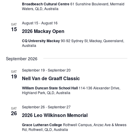
Broadbeach Cultural Centre
61 Sunshine Boulevard, Mermaid
Waters, QLD, Australia
August 15
-
August 16
SAT
15
2026 Mackay Open
CQ University Mackay
90-92 Sydney St, Mackay, Queensland,
Australia
September 2026
September 19
-
September 20
SAT
19
Nell Van de Graaff Classic
William Duncan State School Hall
114-136 Alexander Drive,
Highland Park, QLD, Australia
September 26
-
September 27
SAT
26
2026 Leo Wilkinson Memorial
Grace Lutheran College
Rothwell Campus, Anzac Ave & Mewes
Rd, Rothwell, QLD, Australia