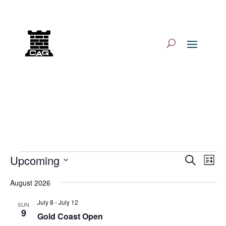
Log In/Log Out
Events
Events
Eve
Upcoming
Search
List
Vie
Search
Select
Nav
and
August 2026
date.
Views
July 8
-
July 12
SUN
Navigat
9
Gold Coast Open