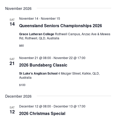
November 2026
November 14
-
November 15
SAT
14
Queensland Seniors Championships 2026
Grace Lutheran College
Rothwell Campus, Anzac Ave & Mewes
Rd, Rothwell, QLD, Australia
$60
November 21 @ 08:00
-
November 22 @ 17:00
SAT
21
2026 Bundaberg Classic
St Luke's Anglican School
4 Mezger Street, Kalkie, QLD,
Australia
$100
December 2026
December 12 @ 08:00
-
December 13 @ 17:00
SAT
12
2026 Christmas Special