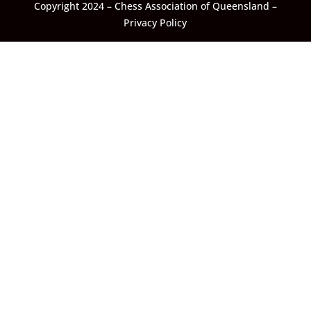
Copyright 2024 – Chess Association of Queensland –
Privacy Policy