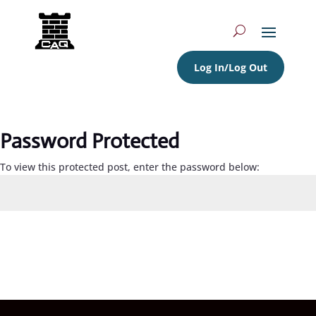
Log In/Log Out
Password Protected
To view this protected post, enter the password below:
Submit