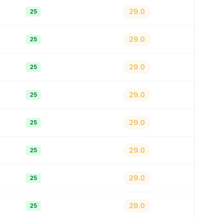
29.0
25
29.0
25
29.0
25
29.0
25
29.0
25
29.0
25
29.0
25
29.0
25