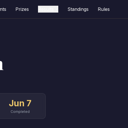
nts
Prizes
Results
Standings
Rules
n
Jun 7
Completed