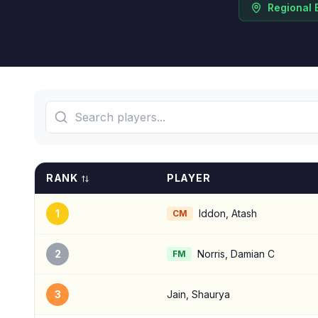
Regional 
RANK
PLAYER
1
Iddon, Atash
CM
2
Norris, Damian C
FM
3
Jain, Shaurya