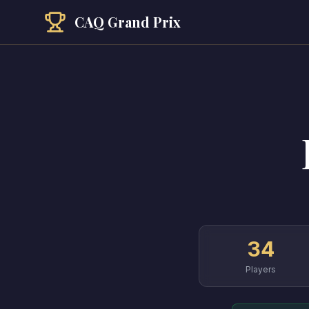
CAQ Grand Prix
34
Players