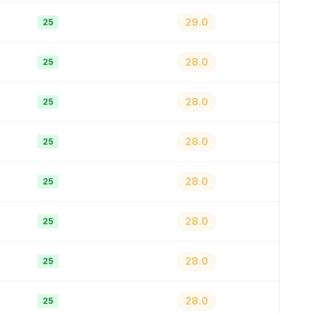
29.0
25
28.0
25
28.0
25
28.0
25
28.0
25
28.0
25
28.0
25
28.0
25