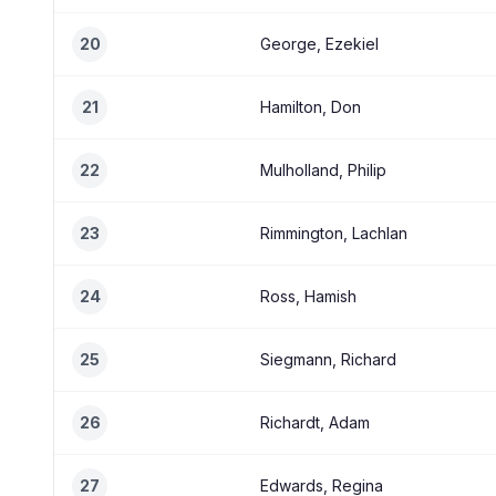
20
George, Ezekiel
21
Hamilton, Don
22
Mulholland, Philip
23
Rimmington, Lachlan
24
Ross, Hamish
25
Siegmann, Richard
26
Richardt, Adam
27
Edwards, Regina