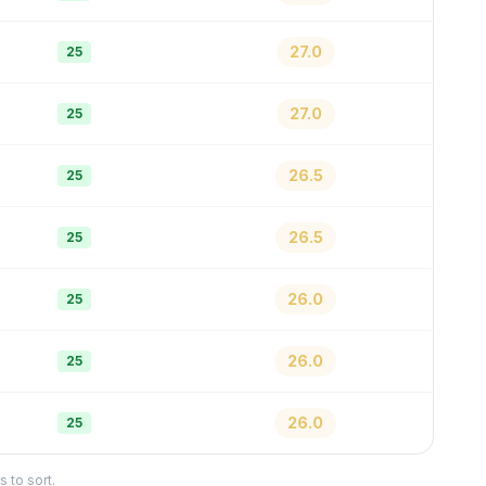
27.0
25
27.0
25
26.5
25
26.5
25
26.0
25
26.0
25
26.0
25
 to sort.