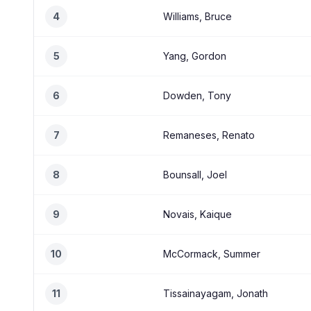
4
Williams, Bruce
5
Yang, Gordon
6
Dowden, Tony
7
Remaneses, Renato
8
Bounsall, Joel
9
Novais, Kaique
10
McCormack, Summer
11
Tissainayagam, Jonath