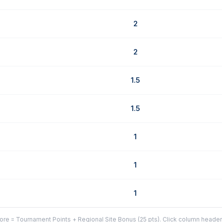
2
2
1.5
1.5
1
1
1
re = Tournament Points + Regional Site Bonus (25 pts). Click column headers