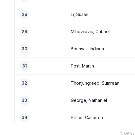
28
Li, Susan
29
Mihovilovic, Gabriel
30
Bounsall, Indiana
31
Post, Martin
32
Thonjungreed, Sumrean
33
George, Nathaniel
34
Pilmer, Cameron
GP Sco