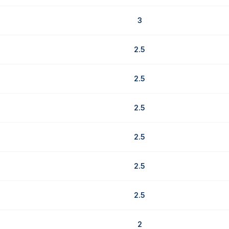
3
2.5
2.5
2.5
2.5
2.5
2.5
2