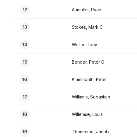
12
Aumuller, Ryan
13
Stokes, Mark C
14
Weller, Tony
15
Bender, Peter G
16
Kininmonth, Peter
17
Williams, Sebastian
18
Willemse, Louis
19
Thompson, Jacob