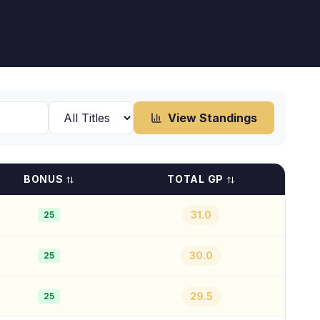
View Standings
BONUS
TOTAL GP
31.0
25
30.0
25
29.5
25