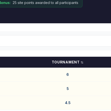
Bonus:
25 site points awarded to all participants
TOURNAMENT
6
5
4.5