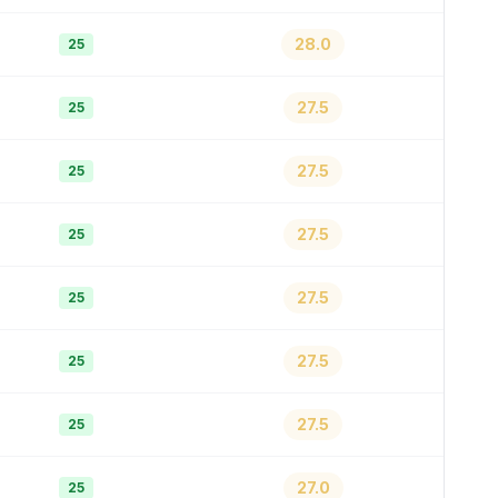
28.0
25
27.5
25
27.5
25
27.5
25
27.5
25
27.5
25
27.5
25
27.0
25