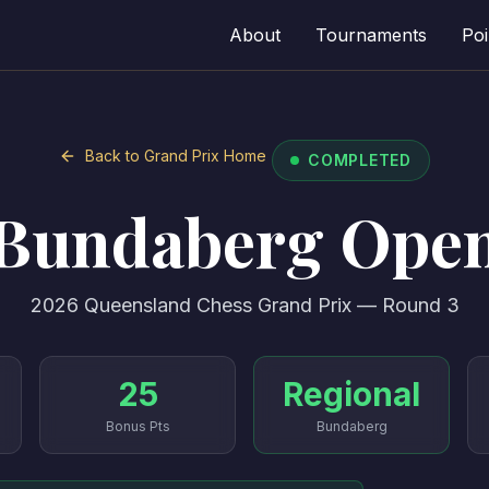
About
Tournaments
Poi
Back to Grand Prix Home
COMPLETED
Bundaberg Ope
2026 Queensland Chess Grand Prix — Round 3
25
Regional
Bonus Pts
Bundaberg