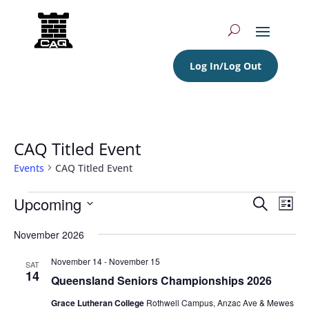
Log In/Log Out
CAQ Titled Event
Events
CAQ Titled Event
Events
Events
Eve
Upcoming
Search
List
Vie
Search
Select
Nav
and
November 2026
date.
Views
November 14
-
November 15
SAT
Navigat
14
Queensland Seniors Championships 2026
Grace Lutheran College
Rothwell Campus, Anzac Ave & Mewes