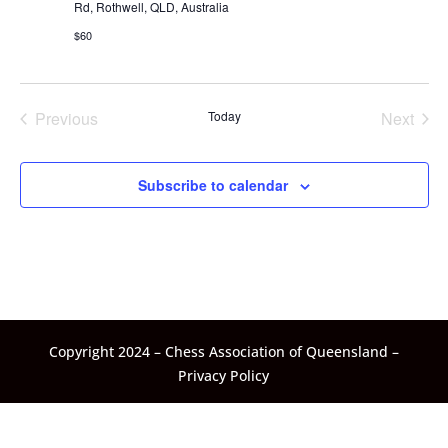
Rd, Rothwell, QLD, Australia
$60
Previous
Today
Next
Events
Events
Subscribe to calendar
Copyright 2024 – Chess Association of Queensland –
Privacy Policy