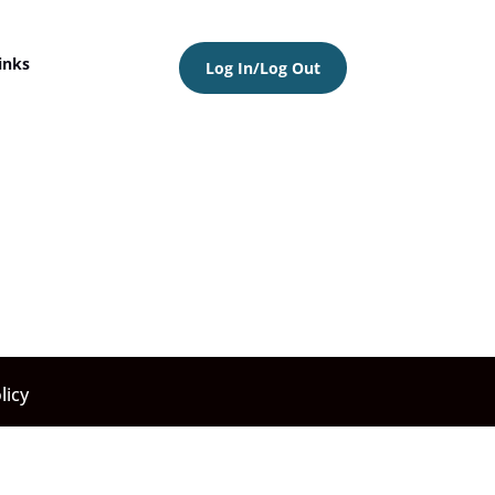
inks
Log In/Log Out
licy