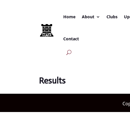
Home
About
Clubs
Up
Contact
Results
Cop