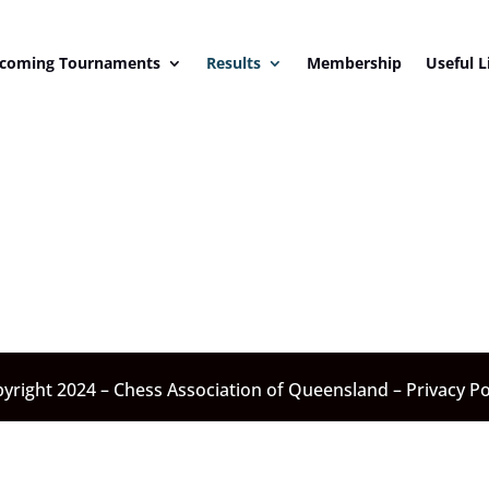
coming Tournaments
Results
Membership
Useful L
yright 2024 – Chess Association of Queensland –
Privacy Po