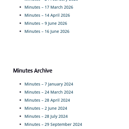
Minutes – 17 March 2026
Minutes – 14 April 2026
Minutes – 9 June 2026
Minutes – 16 June 2026
Minutes Archive
Minutes – 7 January 2024
Minutes – 24 March 2024
Minutes – 28 April 2024
Minutes – 2 June 2024
Minutes – 28 July 2024
Minutes – 29 September 2024