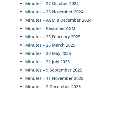
Minutes – 27 October 2024
Minutes – 26 November 2024
Minutes – AGM 8 December 2024
Minutes – Resumed AGM
Minutes – 25 February 2025
Minutes – 25 March 2025
Minutes – 20 May 2025
Minutes – 22 July 2025
Minutes – 9 September 2025
Minutes – 11 November 2025
Minutes – 2 December 2025