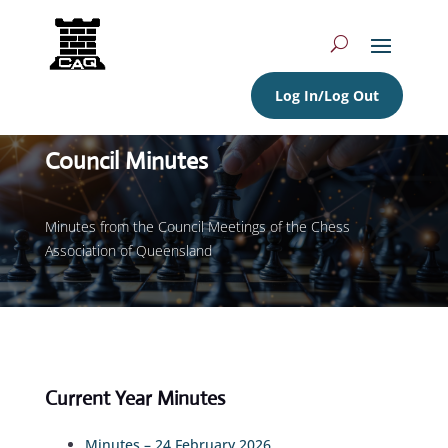
Log In/Log Out
Council Minutes
Minutes from the Council Meetings of the Chess
Association of Queensland
Current Year Minutes
Minutes – 24 February 2026