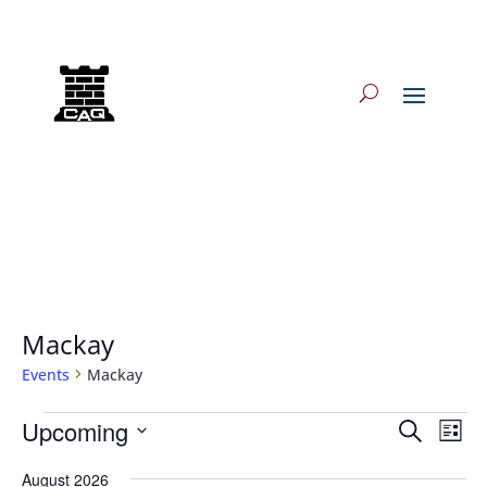
Log In/Log Out
Mackay
Events
Mackay
Events
Events
Eve
Upcoming
Search
List
Vie
Search
Select
Nav
and
August 2026
date.