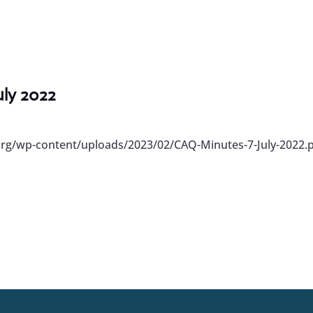
uly 2022
org/wp-content/uploads/2023/02/CAQ-Minutes-7-July-2022.p