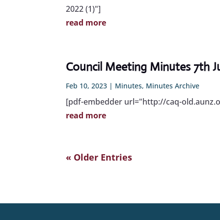
2022 (1)"]
read more
Council Meeting Minutes 7th J
Feb 10, 2023
|
Minutes
,
Minutes Archive
[pdf-embedder url="http://caq-old.aunz.
read more
« Older Entries