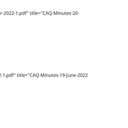
-2022-1.pdf" title="CAQ-Minutes-20-
-1.pdf" title="CAQ-Minutes-19-June-2022