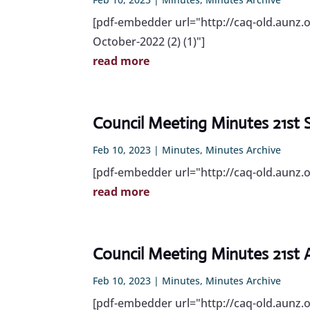
[pdf-embedder url="http://caq-old.aunz.
October-2022 (2) (1)"]
read more
Council Meeting Minutes 21st
Feb 10, 2023
|
Minutes
,
Minutes Archive
[pdf-embedder url="http://caq-old.aunz
read more
Council Meeting Minutes 21st
Feb 10, 2023
|
Minutes
,
Minutes Archive
[pdf-embedder url="http://caq-old.aunz