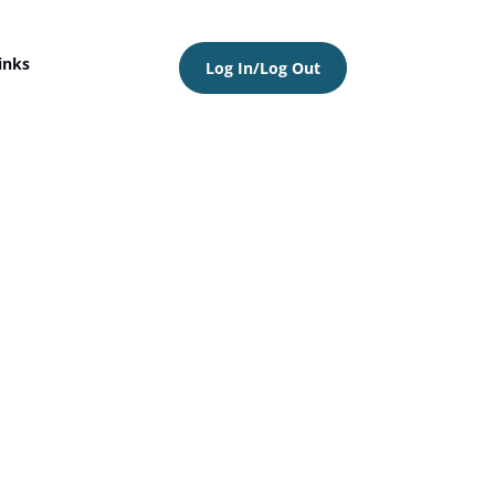
inks
Log In/Log Out