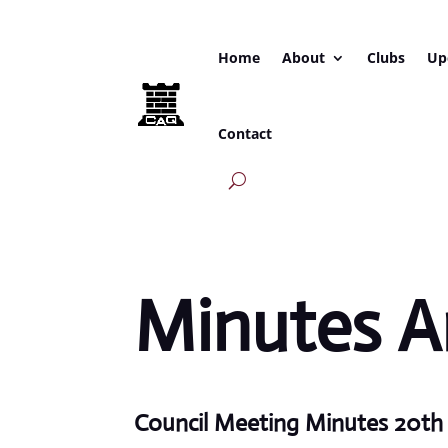
Home
About
Clubs
Up
Contact
Minutes A
Council Meeting Minutes 20t