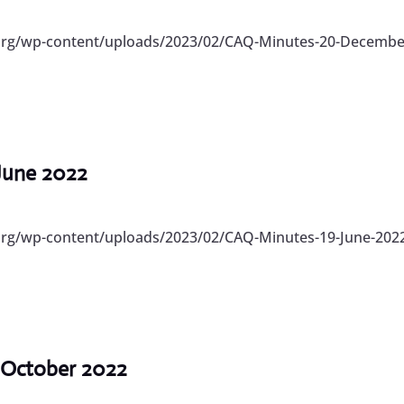
.org/wp-content/uploads/2023/02/CAQ-Minutes-20-December
 June 2022
org/wp-content/uploads/2023/02/CAQ-Minutes-19-June-2022
 October 2022