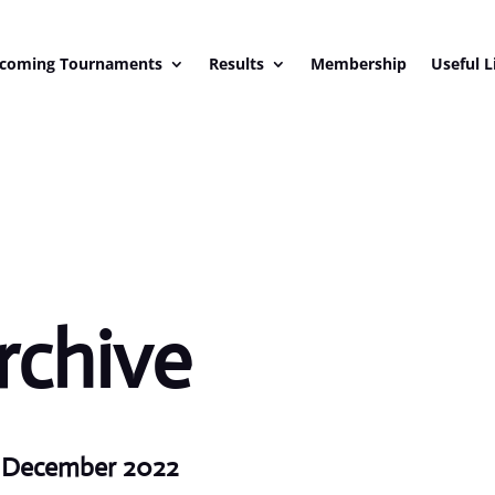
coming Tournaments
Results
Membership
Useful L
rchive
h December 2022