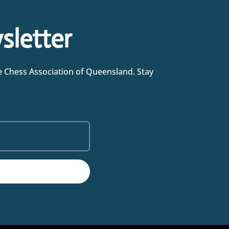
sletter
he Chess Association of Queensland. Stay