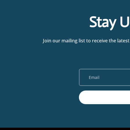
Stay U
Join our mailing list to receive the la