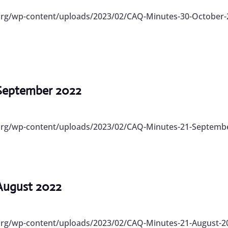
org/wp-content/uploads/2023/02/CAQ-Minutes-30-October-2
 September 2022
.org/wp-content/uploads/2023/02/CAQ-Minutes-21-Septembe
 August 2022
.org/wp-content/uploads/2023/02/CAQ-Minutes-21-August-20