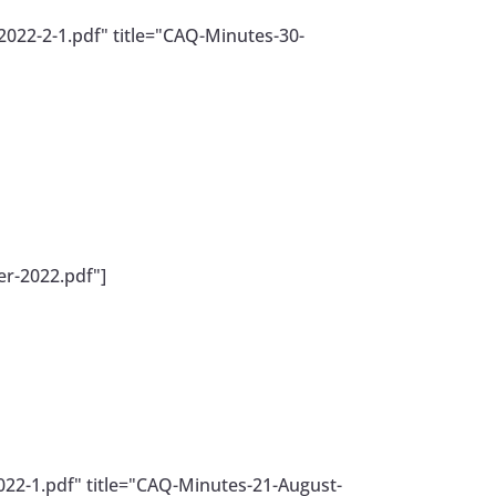
022-2-1.pdf" title="CAQ-Minutes-30-
r-2022.pdf"]
22-1.pdf" title="CAQ-Minutes-21-August-