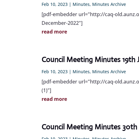
Feb 10, 2023
|
Minutes
,
Minutes Archive
[pdf-embedder url="http://caq-old.aunz
December-2022"]
read more
Council Meeting Minutes 19th
Feb 10, 2023
|
Minutes
,
Minutes Archive
[pdf-embedder url="http://caq-old.aunz.
(1)"]
read more
Council Meeting Minutes 30th
Feb 10, 2023
|
Minutes
,
Minutes Archive