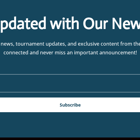
pdated with Our New
test news, tournament updates, and exclusive content from t
connected and never miss an important announcement!
Subscribe