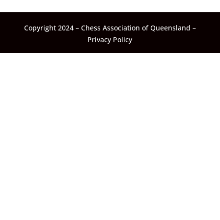
Copyright 2024 – Chess Association of Queensland –
Privacy Policy