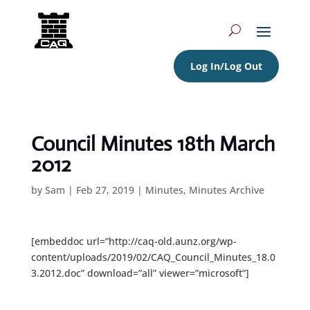
Log In/Log Out
Council Minutes 18th March
2012
by
Sam
|
Feb 27, 2019
|
Minutes
,
Minutes Archive
[embeddoc url=”http://caq-old.aunz.org/wp-
content/uploads/2019/02/CAQ_Council_Minutes_18.0
3.2012.doc” download=”all” viewer=”microsoft”]