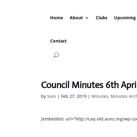
Home
About
Clubs
Upcoming
Contact
Council Minutes 6th Apri
by
Sam
|
Feb 27, 2019
|
Minutes
,
Minutes Arc
[embeddoc url=”http://caq-old.aunz.org/wp-c