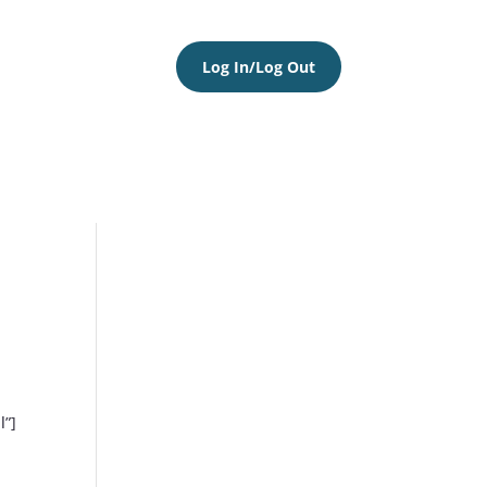
Log In/Log Out
l”]