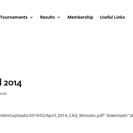
 Tournaments
Results
Membership
Useful Links
l 2014
hive
ontent/uploads/2019/02/April_2014_CAQ_Minutes.pdf” download=”al