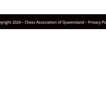
yright 2024 – Chess Association of Queensland –
Privacy Po