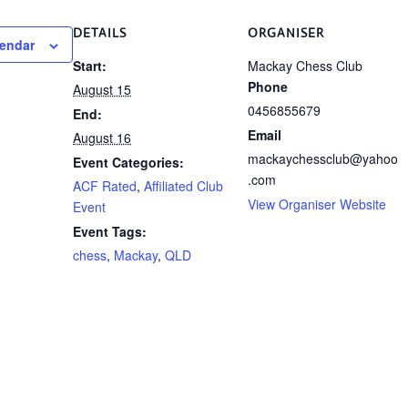
DETAILS
ORGANISER
lendar
Start:
Mackay Chess Club
Phone
August 15
0456855679
End:
Email
August 16
mackaychessclub@yahoo
Event Categories:
.com
ACF Rated
,
Affiliated Club
View Organiser Website
Event
Event Tags:
chess
,
Mackay
,
QLD