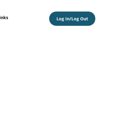
inks
Log In/Log Out