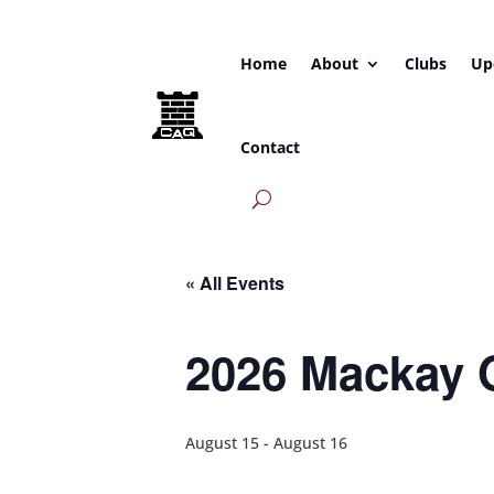
Home
About
Clubs
Up
Contact
« All Events
2026 Mackay 
August 15
-
August 16