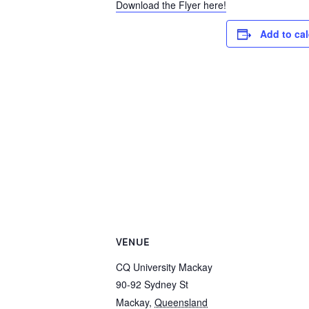
Download the Flyer here!
Add to ca
VENUE
CQ University Mackay
90-92 Sydney St
Mackay
,
Queensland