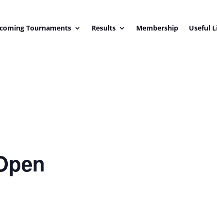
coming Tournaments
Results
Membership
Useful L
Open