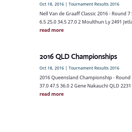
Oct 18, 2016
|
Tournament Results 2016
Nell Van de Graaff Classic 2016 - Round
6.5 25.0 34.5 27.0 2 Moulthun Ly 2491 Jetl
read more
2016 QLD Championships
Oct 18, 2016
|
Tournament Results 2016
2016 Queensland Championship - Round 9
37.0 47.5 36.0 2 Gene Nakauchi QLD 2231 
read more