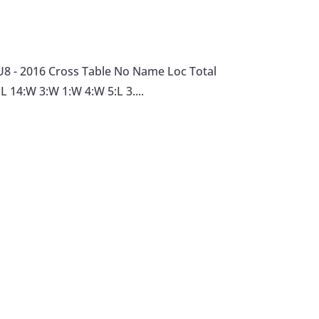
U8 - 2016 Cross Table No Name Loc Total
L 14:W 3:W 1:W 4:W 5:L 3....