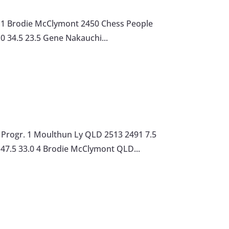
r. 1 Brodie McClymont 2450 Chess People
.0 34.5 23.5 Gene Nakauchi...
Progr. 1 Moulthun Ly QLD 2513 2491 7.5
 47.5 33.0 4 Brodie McClymont QLD...