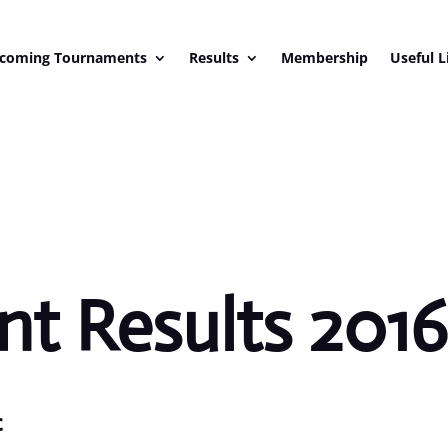
coming Tournaments
Results
Membership
Useful L
t Results 201
c