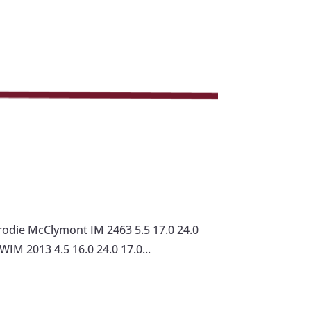
odie McClymont IM 2463 5.5 17.0 24.0
WIM 2013 4.5 16.0 24.0 17.0...