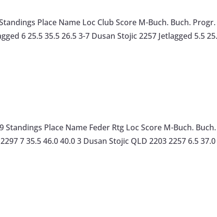
 7 Standings Place Name Loc Club Score M-Buch. Buch. Prog
agged 6 25.5 35.5 26.5 3-7 Dusan Stojic 2257 Jetlagged 5.5 25
 Standings Place Name Feder Rtg Loc Score M-Buch. Buch. 
2297 7 35.5 46.0 40.0 3 Dusan Stojic QLD 2203 2257 6.5 37.0