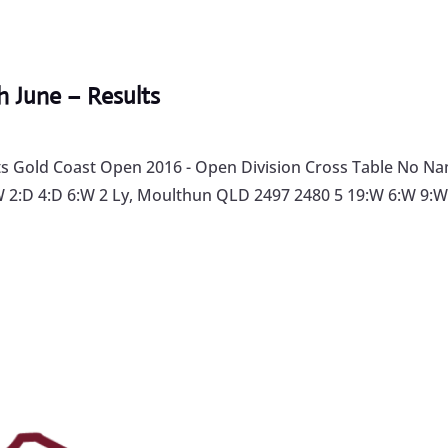
 June – Results
 Gold Coast Open 2016 - Open Division Cross Table No Name
2:D 4:D 6:W 2 Ly, Moulthun QLD 2497 2480 5 19:W 6:W 9:W 