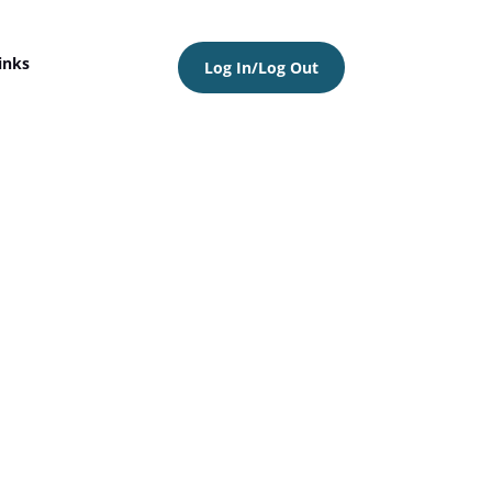
inks
Log In/Log Out
6