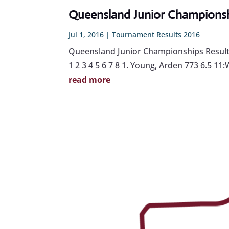
Queensland Junior Championshi
Jul 1, 2016
|
Tournament Results 2016
Queensland Junior Championships Results 
1 2 3 4 5 6 7 8 1. Young, Arden 773 6.5 11
read more