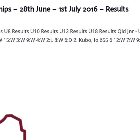
ps – 28th June – 1st July 2016 – Results
U8 Results U10 Results U12 Results U18 Results Qld Jnr - 
:W 15:W 3:W 9:W 4:W 2:L 8:W 6:D 2. Kubo, Io 655 6 12:W 7:W 9: