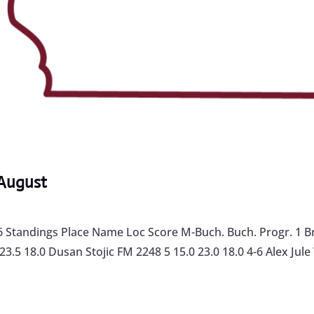
August
Standings Place Name Loc Score M-Buch. Buch. Progr. 1 Br
.5 18.0 Dusan Stojic FM 2248 5 15.0 23.0 18.0 4-6 Alex Jule 