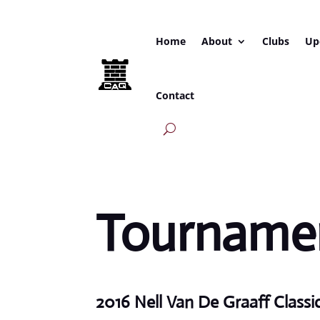
Home
About
Clubs
Up
Contact
Tournamen
2016 Nell Van De Graaff Classi