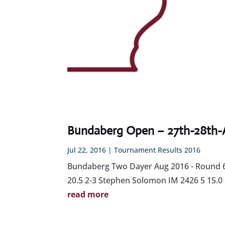
Bundaberg Open – 27th-28th-
Jul 22, 2016
|
Tournament Results 2016
Bundaberg Two Dayer Aug 2016 - Round 6 
20.5 2-3 Stephen Solomon IM 2426 5 15.0 23
read more