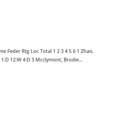
 Feder Rtg Loc Total 1 2 3 4 5 6 1 Zhao,
1:D 12:W 4:D 3 Mcclymont, Brodie...