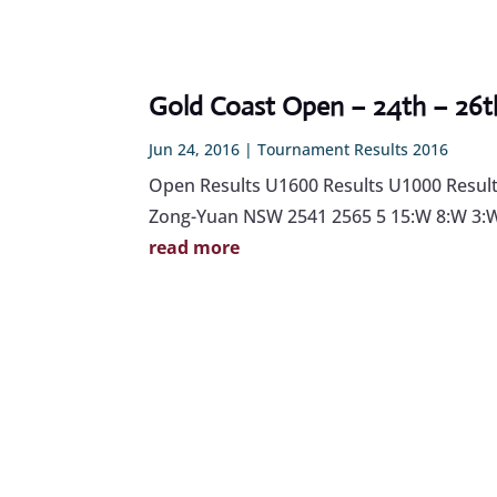
Gold Coast Open – 24th – 26th
Jun 24, 2016
|
Tournament Results 2016
Open Results U1600 Results U1000 Results
Zong-Yuan NSW 2541 2565 5 15:W 8:W 3:W 
read more