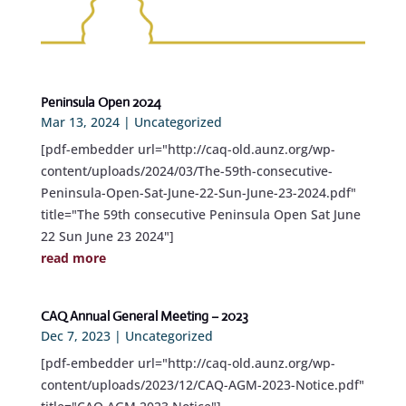
Peninsula Open 2024
Mar 13, 2024
|
Uncategorized
[pdf-embedder url="http://caq-old.aunz.org/wp-
content/uploads/2024/03/The-59th-consecutive-
Peninsula-Open-Sat-June-22-Sun-June-23-2024.pdf"
title="The 59th consecutive Peninsula Open Sat June
22 Sun June 23 2024"]
read more
CAQ Annual General Meeting – 2023
Dec 7, 2023
|
Uncategorized
[pdf-embedder url="http://caq-old.aunz.org/wp-
content/uploads/2023/12/CAQ-AGM-2023-Notice.pdf"