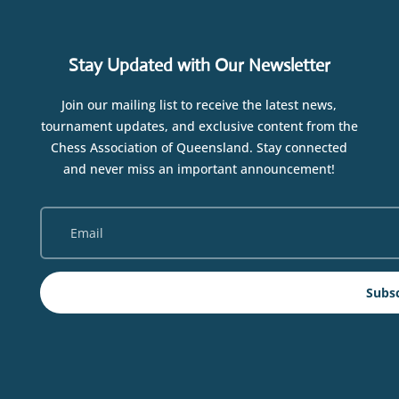
Stay Updated with Our Newsletter
Join our mailing list to receive the latest news,
tournament updates, and exclusive content from the
Chess Association of Queensland. Stay connected
and never miss an important announcement!
Subs