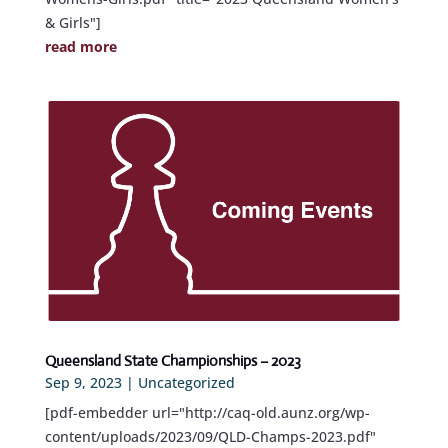
& Girls"]
read more
Queensland State Championships – 2023
Sep 9, 2023
|
Uncategorized
[pdf-embedder url="http://caq-old.aunz.org/wp-
content/uploads/2023/09/QLD-Champs-2023.pdf"