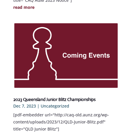
title="CAQ AGM 2023 Notice"]
read more
2023 Queensland Junior Blitz Championships
Dec 7, 2023
|
Uncategorized
[pdf-embedder url="http://caq-old.aunz.org/wp-
content/uploads/2023/12/QLD-Junior-Blitz.pdf"
title="QLD Junior Blitz"]