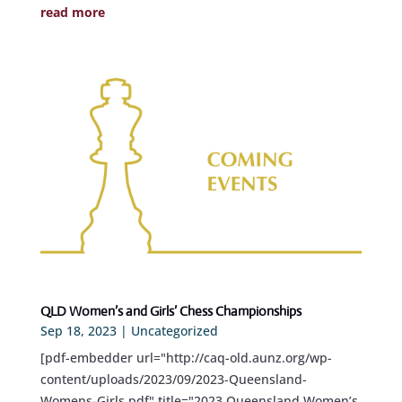
read more
QLD Women’s and Girls’ Chess Championships
Sep 18, 2023
|
Uncategorized
[pdf-embedder url="http://caq-old.aunz.org/wp-
content/uploads/2023/09/2023-Queensland-
Womens-Girls.pdf" title="2023 Queensland Women’s