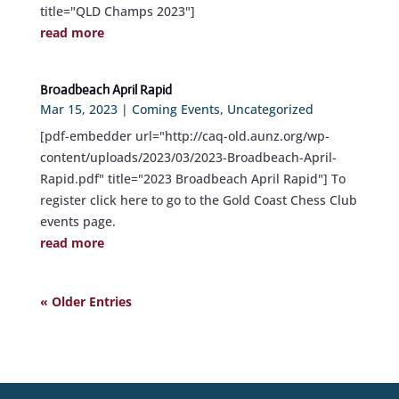
title="QLD Champs 2023"]
read more
Broadbeach April Rapid
Mar 15, 2023
|
Coming Events
,
Uncategorized
[pdf-embedder url="http://caq-old.aunz.org/wp-
content/uploads/2023/03/2023-Broadbeach-April-
Rapid.pdf" title="2023 Broadbeach April Rapid"] To
register click here to go to the Gold Coast Chess Club
events page.
read more
« Older Entries