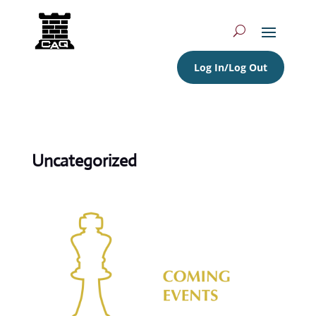
Log In/Log Out
Uncategorized